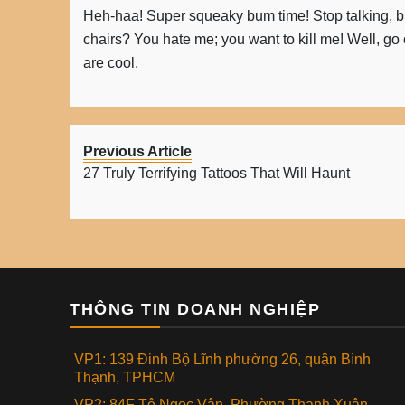
Heh-haa! Super squeaky bum time! Stop talking, b
chairs? You hate me; you want to kill me! Well, go o
are cool.
Previous Article
27 Truly Terrifying Tattoos That Will Haunt
THÔNG TIN DOANH NGHIỆP
VP1: 139 Đinh Bộ Lĩnh phường 26, quận Bình
Thạnh, TPHCM
VP2: 84F Tô Ngọc Vân, Phường Thạnh Xuân,