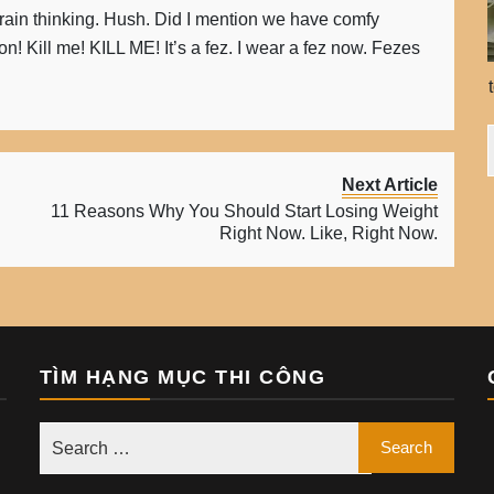
rain thinking. Hush. Did I mention we have comfy
n! Kill me! KILL ME! It’s a fez. I wear a fez now. Fezes
Next Article
11 Reasons Why You Should Start Losing Weight
Right Now. Like, Right Now.
TÌM HẠNG MỤC THI CÔNG