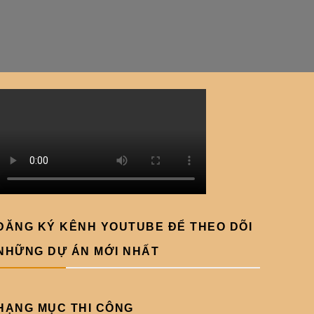
ĐĂNG KÝ KÊNH YOUTUBE ĐỂ THEO DÕI
NHỮNG DỰ ÁN MỚI NHẤT
HẠNG MỤC THI CÔNG