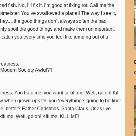
 fish. No, I’ll fix it. I’m good at fixing rot. Call me the
otmeister. You’ve swallowed a planet! The way I see it,
.…hey.…the good things don’t always soften the bad
arily spoil the good things and make them unimportant.
 catch you every time you feel like jumping out of a
greatness.
’t Modern Society Awful?’!
atness. You hate me; you want to kill me! Well, go on! Kill
when grown-ups tell you ‘everything’s going to be fine’
eel better? Father Christmas. Santa Claus. Or as I’ve
ill me! Well, go on! Kill me! KILL ME!