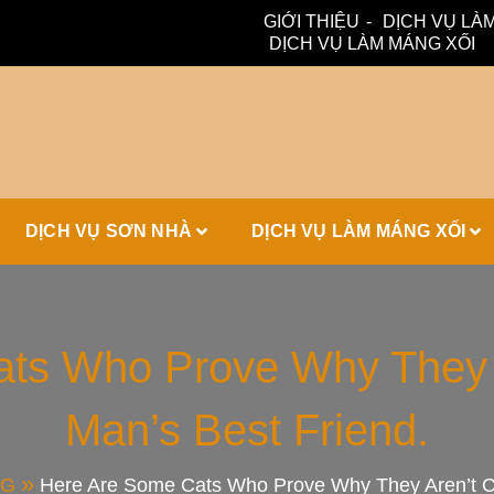
GIỚI THIỆU
DỊCH VỤ LÀM
DỊCH VỤ LÀM MÁNG XỐI
ấm, thoát nước hiệu quả. Đội ngũ lành nghề – bảo hành dài hạn
ái Tôn, Máng 
DỊCH VỤ SƠN NHÀ
DỊCH VỤ LÀM MÁNG XỐI
ái Nhà Đẹp
ts Who Prove Why They 
Man’s Best Friend.
NG
Here Are Some Cats Who Prove Why They Aren’t Co