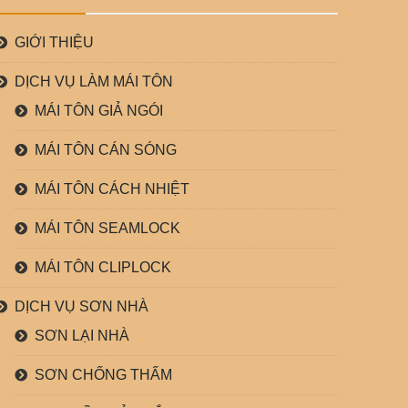
GIỚI THIỆU
DỊCH VỤ LÀM MÁI TÔN
MÁI TÔN GIẢ NGÓI
MÁI TÔN CÁN SÓNG
MÁI TÔN CÁCH NHIỆT
MÁI TÔN SEAMLOCK
MÁI TÔN CLIPLOCK
DỊCH VỤ SƠN NHÀ
SƠN LẠI NHÀ
SƠN CHỐNG THẤM