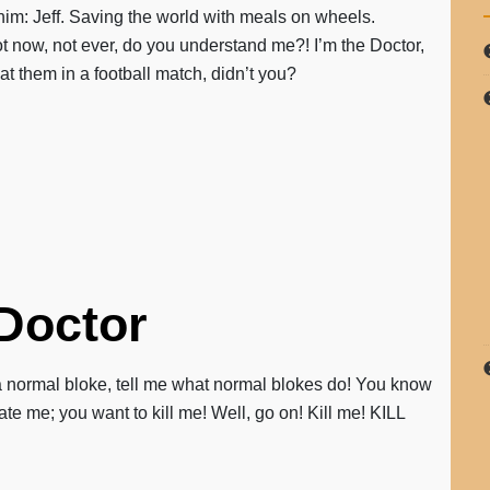
im: Jeff. Saving the world with meals on wheels.
Not now, not ever, do you understand me?! I’m the Doctor,
 them in a football match, didn’t you?
 Doctor
 a normal bloke, tell me what normal blokes do! You know
te me; you want to kill me! Well, go on! Kill me! KILL