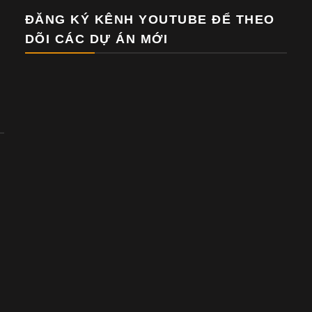
ĐĂNG KÝ KÊNH YOUTUBE ĐỂ THEO
DÕI CÁC DỰ ÁN MỚI