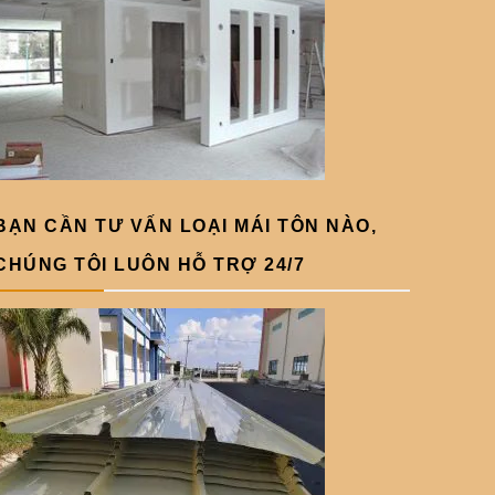
BẠN CẦN TƯ VẤN LOẠI MÁI TÔN NÀO,
CHÚNG TÔI LUÔN HỖ TRỢ 24/7