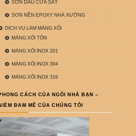
SƠN DẦU CỬA SẮT
SƠN NỀN EPOXY NHÀ XƯỞNG
DỊCH VỤ LÀM MÁNG XỐI
MÁNG XỐI TÔN
MÁNG XỐI INOX 201
MÁNG XỐI INOX 304
MÁNG XỐI INOX 316
PHONG CÁCH CỦA NGÔI NHÀ BẠN –
NIỀM ĐAM MÊ CỦA CHÚNG TÔI