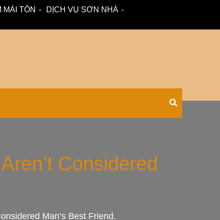
 MÁI TÔN
DỊCH VỤ SƠN NHÀ
 – tư vấn miễn phí.
Xối Chuyên
Aren’t Considered
nsidered Man’s Best Friend.