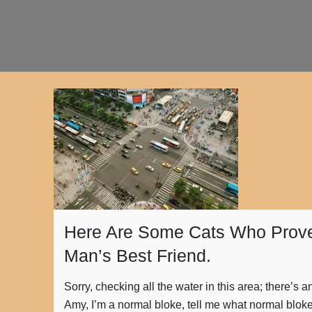
Here Are Some Cats Who Prove
Man’s Best Friend.
Sorry, checking all the water in this area; there’s 
Amy, I’m a normal bloke, tell me what normal blok