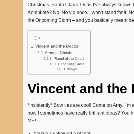
Christmas. Santa Claus. Or as I’ve always known h
Annihilate? No. No violence. I won’t stand for it. 
the Oncoming Storm – and you basically meant beat
Vincent and the Doctor
Army of Ghosts
Planet of the Dead
The Long Game
Midnight
Vincent and the
*Insistently* Bow ties are cool! Come on Amy, I’m
how I sometimes have really brilliant ideas? You ha
ME!
You’ve swallowed a planet!