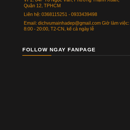
Quận 12, TPHCM
Liên hệ: 0368115251 - 0933439498
Email: dichvumainhadep@gmail.com Giờ làm việc:
8:00 - 20:00, T2-CN, kể cả ngày lễ
FOLLOW NGAY FANPAGE