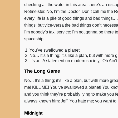
checking all the water in this area; there’s an escaped
Rotmeister. No, I’m the Doctor. Don’t call me the R
every life is a pile of good things and bad things
things; but vice-versa the bad things don’t necess
I’m nobody’s taxi service; I’m not gonna be there to
spaceship.
You’ve swallowed a planet!
No… It’s a thing; it’s like a plan, but with more 
It’s art! A statement on modern society, ‘Oh Ain
The Long Game
No… It’s a thing; it’s like a plan, but with more gre
me! KILL ME! You’ve swallowed a planet! You know 
and you think they’re probably lying to make you f
always known him: Jeff. You hate me; you want to k
Midnight