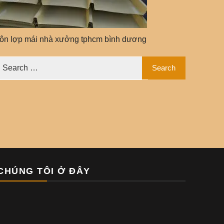
tôn lợp mái nhà xưởng tphcm bình dương
CHÚNG TÔI Ở ĐÂY