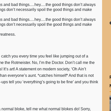
things and bad things.…hey.…the good things don’t always
ings don’t necessarily spoil the good things and make
things and bad things.…hey.…the good things don’t always
ings don’t necessarily spoil the good things and make
greatness.
 catch you every time you feel like jumping out of a
ll me the Rotmeister. No, I’m the Doctor. Don’t call me the
 It’s art! A statement on modern society, ‘Oh Ain’t
than everyone’s aunt. *catches himself* And that is not
s tell you ‘everything’s going to be fine’ and you think
a normal bloke, tell me what normal blokes do! Sorry,