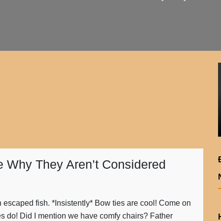
 Why They Aren’t Considered
an escaped fish. *Insistently* Bow ties are cool! Come on
es do! Did I mention we have comfy chairs? Father