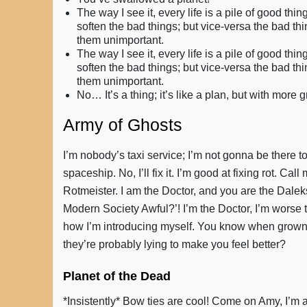
The way I see it, every life is a pile of good 
soften the bad things; but vice-versa the bad th
them unimportant.
The way I see it, every life is a pile of good 
soften the bad things; but vice-versa the bad th
them unimportant.
No… It’s a thing; it’s like a plan, but with more 
Army of Ghosts
I’m nobody’s taxi service; I’m not gonna be there to
spaceship. No, I’ll fix it. I’m good at fixing rot. Ca
Rotmeister. I am the Doctor, and you are the Daleks!
Modern Society Awful?’! I’m the Doctor, I’m worse 
how I’m introducing myself. You know when grown-up
they’re probably lying to make you feel better?
Planet of the Dead
*Insistently* Bow ties are cool! Come on Amy, I’m 